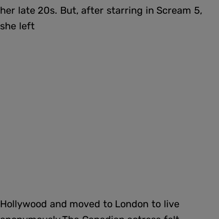
her late 20s. But, after starring in Scream 5,
she left
Hollywood and moved to London to live