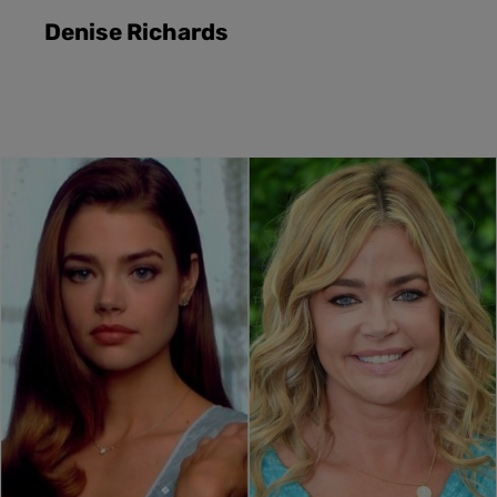
Denise Richards