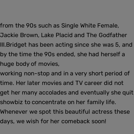
from the 90s such as Single White Female,
Jackie Brown, Lake Placid and The Godfather
III.Bridget has been acting since she was 5, and
by the time the 90s ended, she had herself a
huge body of movies,
working non-stop and in a very short period of
time. Her later movies and TV career did not
get her many accolades and eventually she quit
showbiz to concentrate on her family life.
Whenever we spot this beautiful actress these
days, we wish for her comeback soon!