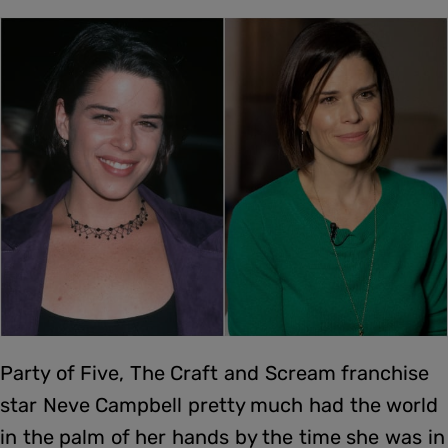
Party of Five, The Craft and Scream franchise
star Neve Campbell pretty much had the world
in the palm of her hands by the time she was in