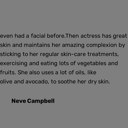
even had a facial before.Then actress has great
skin and maintains her amazing complexion by
sticking to her regular skin-care treatments,
exercising and eating lots of vegetables and
fruits. She also uses a lot of oils, like
olive and avocado, to soothe her dry skin.
Neve Campbell