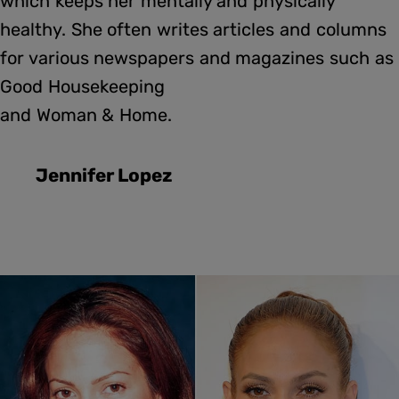
which keeps her mentally and physically
healthy. She often writes articles and columns
for various newspapers and magazines such as
Good Housekeeping
and Woman & Home.
Jennifer Lopez