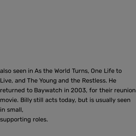
also seen in As the World Turns, One Life to
Live, and The Young and the Restless. He
returned to Baywatch in 2003, for their reunion
movie. Billy still acts today, but is usually seen
in small,
supporting roles.