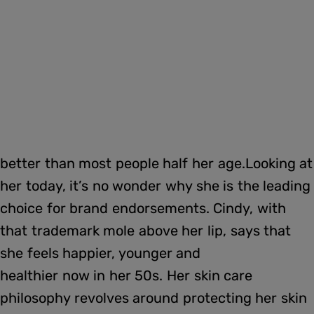
better than most people half her age.Looking at
her today, it’s no wonder why she is the leading
choice for brand endorsements. Cindy, with
that trademark mole above her lip, says that
she feels happier, younger and
healthier now in her 50s. Her skin care
philosophy revolves around protecting her skin