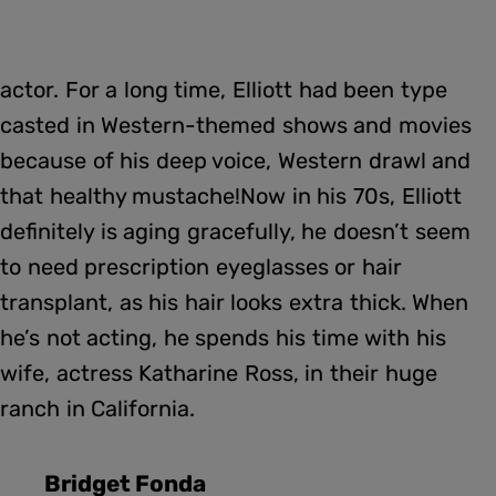
actor. For a long time, Elliott had been type
casted in Western-themed shows and movies
because of his deep voice, Western drawl and
that healthy mustache!Now in his 70s, Elliott
definitely is aging gracefully, he doesn’t seem
to need prescription eyeglasses or hair
transplant, as his hair looks extra thick. When
he’s not acting, he spends his time with his
wife, actress Katharine Ross, in their huge
ranch in California.
Bridget Fonda