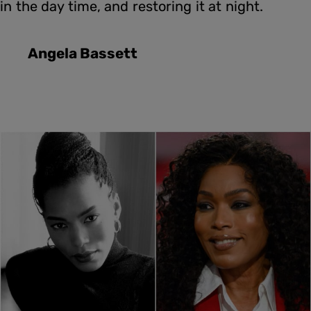
in the day time, and restoring it at night.
Angela Bassett