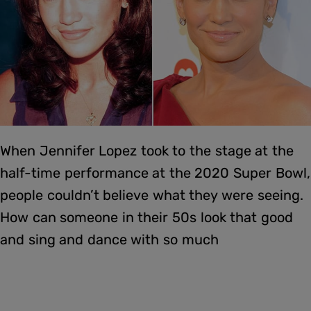
When Jennifer Lopez took to the stage at the
half-time performance at the 2020 Super Bowl,
people couldn’t believe what they were seeing.
How can someone in their 50s look that good
and sing and dance with so much