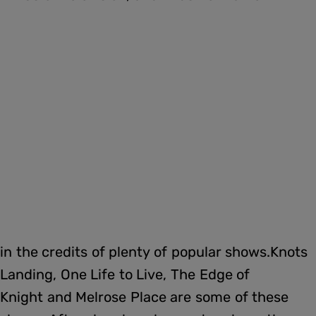
in the credits of plenty of popular shows.Knots
Landing, One Life to Live, The Edge of
Knight and Melrose Place are some of these