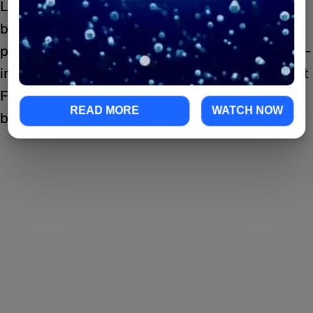
Looks like everyone in the Fonda family is
blessed with the “good-looking” gene, as
proved by actress Jane Fonda (9 to 5, Monster-
in-Law) and her talented niece, actress Bridget
Fonda. Bridget is known for her roles in many
READ MORE
WATCH NOW
blockbusters