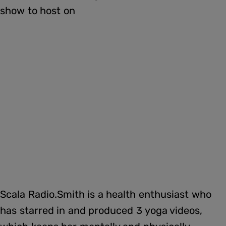
show to host on
Scala Radio.Smith is a health enthusiast who
has starred in and produced 3 yoga videos,