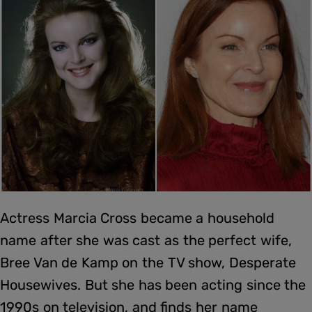
Actress Marcia Cross became a household
name after she was cast as the perfect wife,
Bree Van de Kamp on the TV show, Desperate
Housewives. But she has been acting since the
1990s on television, and finds her name