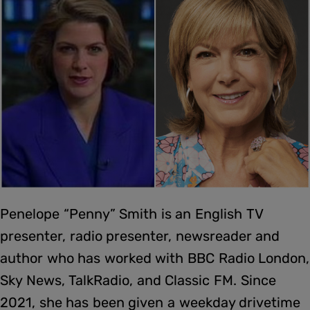
Penelope “Penny” Smith is an English TV
presenter, radio presenter, newsreader and
author who has worked with BBC Radio London,
Sky News, TalkRadio, and Classic FM. Since
2021, she has been given a weekday drivetime