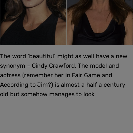
The word ‘beautiful’ might as well have a new
synonym – Cindy Crawford. The model and
actress (remember her in Fair Game and
According to Jim?) is almost a half a century
old but somehow manages to look