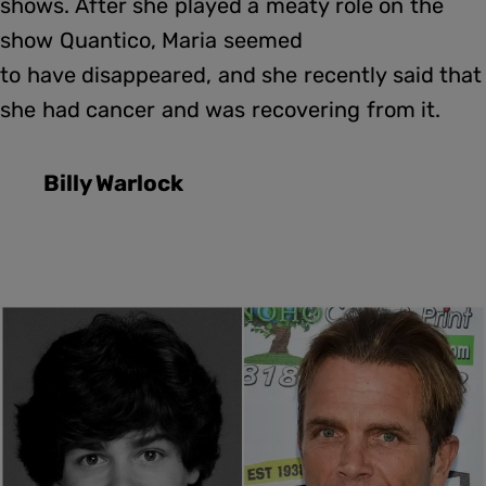
shows. After she played a meaty role on the
show Quantico, Maria seemed
to have disappeared, and she recently said that
she had cancer and was recovering from it.
Billy Warlock