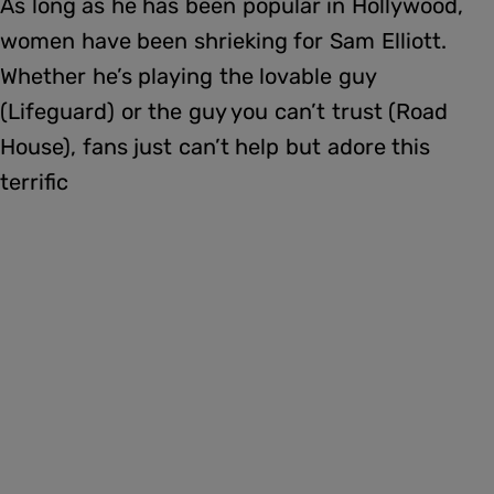
As long as he has been popular in Hollywood,
women have been shrieking for Sam Elliott.
Whether he’s playing the lovable guy
(Lifeguard) or the guy you can’t trust (Road
House), fans just can’t help but adore this
terrific