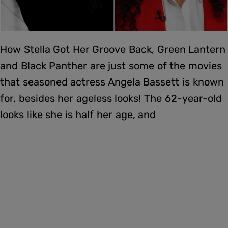
How Stella Got Her Groove Back, Green Lantern
and Black Panther are just some of the movies
that seasoned actress Angela Bassett is known
for, besides her ageless looks! The 62-year-old
looks like she is half her age, and