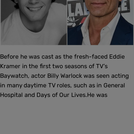
Before he was cast as the fresh-faced Eddie
Kramer in the first two seasons of TV’s
Baywatch, actor Billy Warlock was seen acting
in many daytime TV roles, such as in General
Hospital and Days of Our Lives.He was