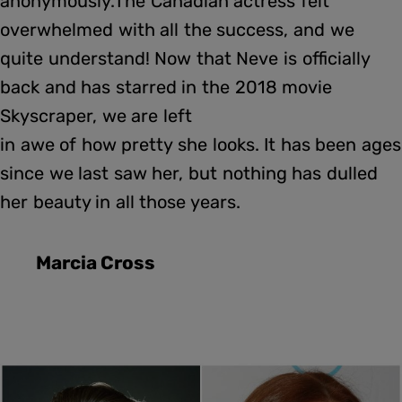
anonymously.The Canadian actress felt
overwhelmed with all the success, and we
quite understand! Now that Neve is officially
back and has starred in the 2018 movie
Skyscraper, we are left
in awe of how pretty she looks. It has been ages
since we last saw her, but nothing has dulled
her beauty in all those years.
Marcia Cross