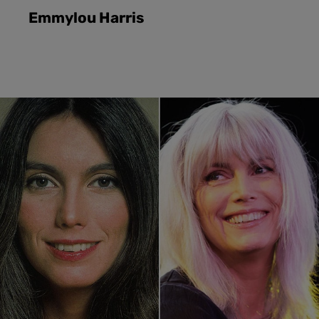
Emmylou Harris