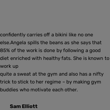
confidently carries off a bikini like no one
else.Angela spills the beans as she says that
85% of the work is done by following a good
diet enriched with healthy fats. She is known to
work up
quite a sweat at the gym and also has a nifty
trick to stick to her regime – by making gym
buddies who motivate each other.
Sam Elliott