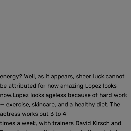
energy? Well, as it appears, sheer luck cannot
be attributed for how amazing Lopez looks
now.Lopez looks ageless because of hard work
— exercise, skincare, and a healthy diet. The
actress works out 3 to 4
times a week, with trainers David Kirsch and