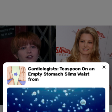
Cardiologists: Teaspoon On an
Empty Stomach Slims Waist
from