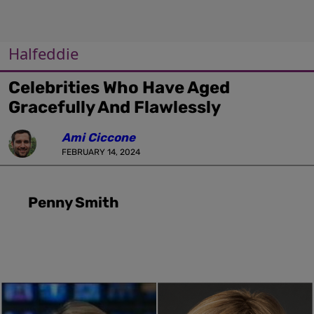
Halfeddie
Celebrities Who Have Aged
Gracefully And Flawlessly
Ami Ciccone
FEBRUARY 14, 2024
Penny Smith