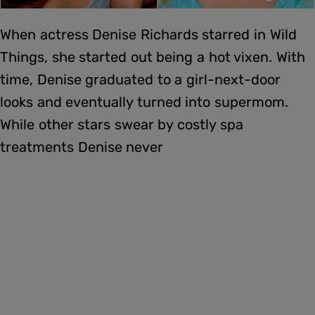
When actress Denise Richards starred in Wild
Things, she started out being a hot vixen. With
time, Denise graduated to a girl-next-door
looks and eventually turned into supermom.
While other stars swear by costly spa
treatments Denise never