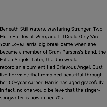
Beneath Still Waters, Wayfaring Stranger, Two
More Bottles of Wine, and If I Could Only Win
Your Love.Harris’ big break came when she
became a member of Gram Parsons’s band, the
Fallen Angels. Later, the duo would
record an album entitled Grievous Angel. Just
like her voice that remained beautiful through
her 50-year career, Harris has aged gracefully.
In fact, no one would believe that the singer-
songwriter is now in her 70s.