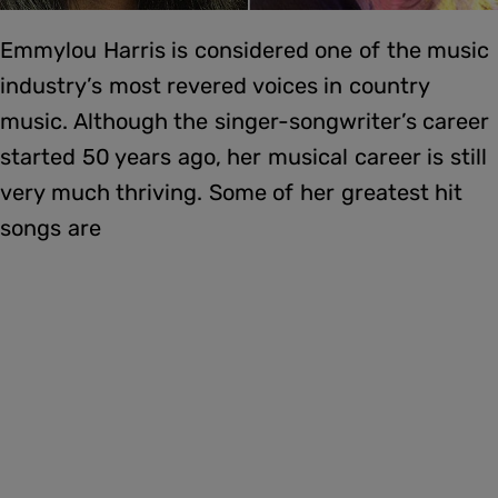
Emmylou Harris is considered one of the music
industry’s most revered voices in country
music. Although the singer-songwriter’s career
started 50 years ago, her musical career is still
very much thriving. Some of her greatest hit
songs are