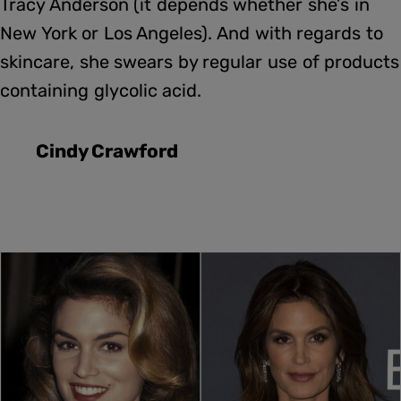
Tracy Anderson (it depends whether she’s in
New York or Los Angeles). And with regards to
skincare, she swears by regular use of products
containing glycolic acid.
Cindy Crawford