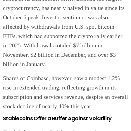
cryptocurrency, has nearly halved in value since its
October 6 peak. Investor sentiment was also
affected by withdrawals from U.S. spot bitcoin
ETFs, which had supported the crypto rally earlier
in 2025. Withdrawals totaled $7 billion in
November, $2 billion in December, and over $3
billion in January.
Shares of Coinbase, however, saw a modest 1.2%
rise in extended trading, reflecting growth in its
subscription and services revenue, despite an overall
stock decline of nearly 40% this year.
Stablecoins Offer a Buffer Against Volatility