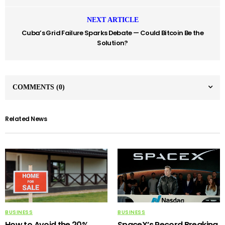
NEXT ARTICLE
Cuba’s Grid Failure Sparks Debate — Could Bitcoin Be the
Solution?
COMMENTS
(0)
Related News
BUSINESS
BUSINESS
How to Avoid the 20%
SpaceX’s Record Breaking