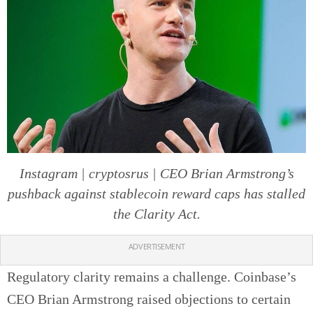
Instagram | cryptosrus | CEO Brian Armstrong’s
pushback against stablecoin reward caps has stalled
the Clarity Act.
ADVERTISEMENT
Regulatory clarity remains a challenge. Coinbase’s
CEO Brian Armstrong raised objections to certain