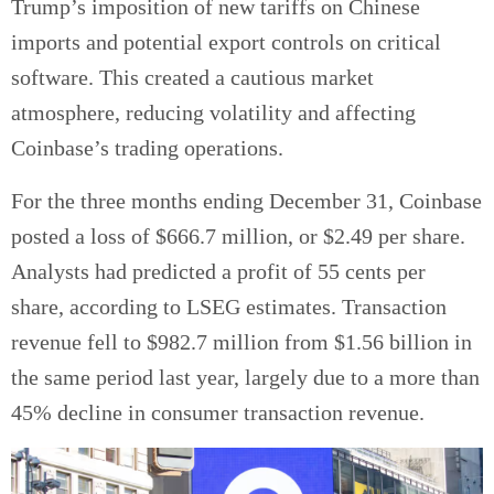
Trump’s imposition of new tariffs on Chinese
imports and potential export controls on critical
software. This created a cautious market
atmosphere, reducing volatility and affecting
Coinbase’s trading operations.
For the three months ending December 31, Coinbase
posted a loss of $666.7 million, or $2.49 per share.
Analysts had predicted a profit of 55 cents per
share, according to LSEG estimates. Transaction
revenue fell to $982.7 million from $1.56 billion in
the same period last year, largely due to a more than
45% decline in consumer transaction revenue.