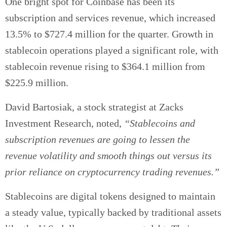
One bright spot for Coinbase has been its
subscription and services revenue, which increased
13.5% to $727.4 million for the quarter. Growth in
stablecoin operations played a significant role, with
stablecoin revenue rising to $364.1 million from
$225.9 million.
David Bartosiak, a stock strategist at Zacks
Investment Research, noted,
“Stablecoins and
subscription revenues are going to lessen the
revenue volatility and smooth things out versus its
prior reliance on cryptocurrency trading revenues.”
Stablecoins are digital tokens designed to maintain
a steady value, typically backed by traditional assets