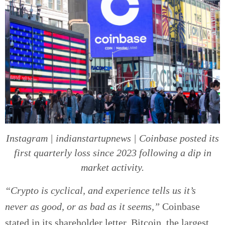
Instagram | indianstartupnews | Coinbase posted its
first quarterly loss since 2023 following a dip in
market activity.
“Crypto is cyclical, and experience tells us it’s
never as good, or as bad as it seems,”
Coinbase
stated in its shareholder letter. Bitcoin, the largest