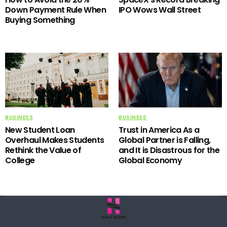
Down Payment Rule When
IPO Wows Wall Street
Buying Something
BUSINESS
BUSINESS
New Student Loan
Trust in America As a
Overhaul Makes Students
Global Partner is Falling,
Rethink the Value of
and It is Disastrous for the
College
Global Economy