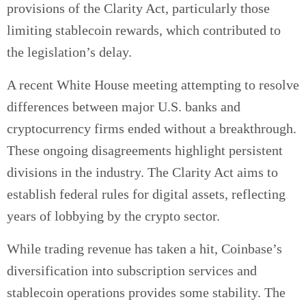
provisions of the Clarity Act, particularly those
limiting stablecoin rewards, which contributed to
the legislation’s delay.
A recent White House meeting attempting to resolve
differences between major U.S. banks and
cryptocurrency firms ended without a breakthrough.
These ongoing disagreements highlight persistent
divisions in the industry. The Clarity Act aims to
establish federal rules for digital assets, reflecting
years of lobbying by the crypto sector.
While trading revenue has taken a hit, Coinbase’s
diversification into subscription services and
stablecoin operations provides some stability. The