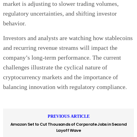
market is adjusting to slower trading volumes,
regulatory uncertainties, and shifting investor
behavior.
Investors and analysts are watching how stablecoins
and recurring revenue streams will impact the
company’s long-term performance. The current
challenges illustrate the cyclical nature of
cryptocurrency markets and the importance of
balancing innovation with regulatory compliance.
PREVIOUS ARTICLE
Amazon Set to Cut Thousands of Corporate Jobs in Second
Layoff Wave