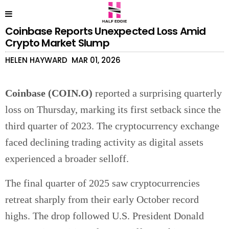
Coinbase Reports Unexpected Loss Amid
Crypto Market Slump
HELEN HAYWARD
MAR 01, 2026
Coinbase (COIN.O)
reported a surprising quarterly
loss on Thursday, marking its first setback since the
third quarter of 2023. The cryptocurrency exchange
faced declining trading activity as digital assets
experienced a broader selloff.
The final quarter of 2025 saw cryptocurrencies
retreat sharply from their early October record
highs. The drop followed U.S. President Donald