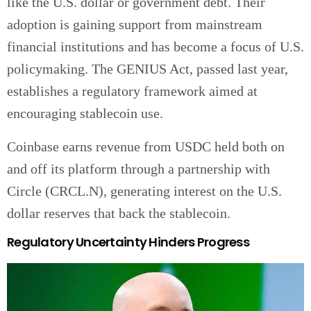
like the U.S. dollar or government debt. Their
adoption is gaining support from mainstream
financial institutions and has become a focus of U.S.
policymaking. The GENIUS Act, passed last year,
establishes a regulatory framework aimed at
encouraging stablecoin use.
Coinbase earns revenue from USDC held both on
and off its platform through a partnership with
Circle (CRCL.N), generating interest on the U.S.
dollar reserves that back the stablecoin.
Regulatory Uncertainty Hinders Progress