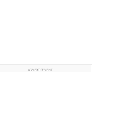
ADVERTISEMENT