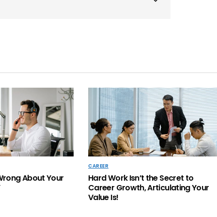
CAREER
Wrong About Your
Hard Work Isn’t the Secret to
’
Career Growth, Articulating Your
Value Is!