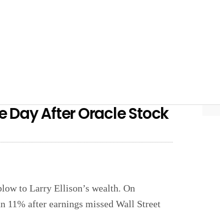
ne Day After Oracle Stock
blow to Larry Ellison’s wealth. On
an 11% after earnings missed Wall Street