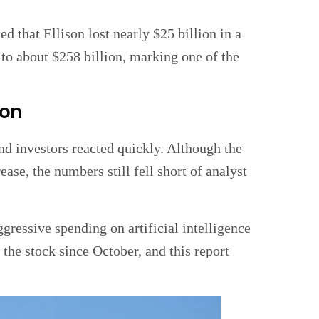
d that Ellison lost nearly $25 billion in a
to about $258 billion, marking one of the
ion
nd investors reacted quickly. Although the
se, the numbers still fell short of analyst
ressive spending on artificial intelligence
 the stock since October, and this report