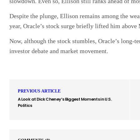
slowdown. Even so, Ellison still ranks ahead of mos
Despite the plunge, Ellison remains among the wealt
year, Oracle’s stock surge briefly lifted him above 
Now, although the stock stumbles, Oracle’s long-t
investor debate and market movement.
PREVIOUS ARTICLE
A Look at Dick Cheney’s Biggest Moments in U.S.
Politics