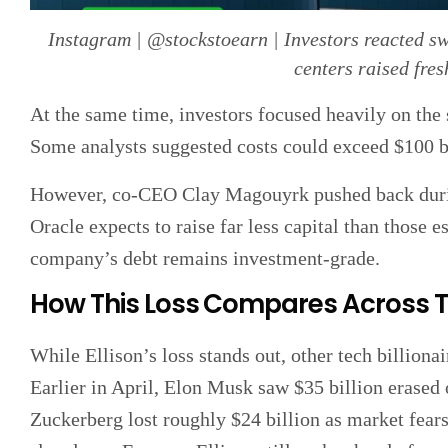
Instagram | @stockstoearn | Investors reacted sw
centers raised fres
At the same time, investors focused heavily on the 
Some analysts suggested costs could exceed $100 bi
However, co-CEO Clay Magouyrk pushed back during
Oracle expects to raise far less capital than those 
company’s debt remains investment-grade.
How This Loss Compares Across 
While Ellison’s loss stands out, other tech billionai
Earlier in April, Elon Musk saw $35 billion erase
Zuckerberg lost roughly $24 billion as market fear