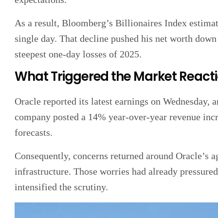
As a result, Bloomberg’s Billionaires Index estimate
single day. That decline pushed his net worth down 
steepest one-day losses of 2025.
What Triggered the Market React
Oracle reported its latest earnings on Wednesday, a
company posted a 14% year-over-year revenue increa
forecasts.
Consequently, concerns returned around Oracle’s agg
infrastructure. Those worries had already pressured
intensified the scrutiny.