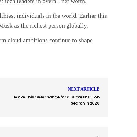
t tech leaders in overall net worth.
hiest individuals in the world. Earlier this
Musk as the richest person globally.
erm cloud ambitions continue to shape
NEXT ARTICLE
Make This One Change for a Successful Job
Search in 2026