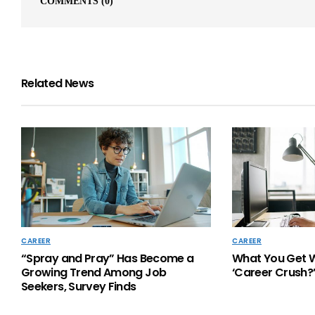
COMMENTS
(0)
Related News
CAREER
CAREER
“Spray and Pray” Has Become a
What You Get 
Growing Trend Among Job
‘Career Crush?
Seekers, Survey Finds