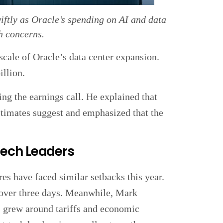
iftly as Oracle’s spending on AI and data
h concerns.
scale of Oracle’s data center expansion.
llion.
 the earnings call. He explained that
estimates suggest and emphasized that the
Tech Leaders
res have faced similar setbacks this year.
d over three days. Meanwhile, Mark
s grew around tariffs and economic