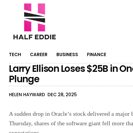
TECH
CAREER
BUSINESS
FINANCE
Larry Ellison Loses $25B in O
Plunge
HELEN HAYWARD
DEC 28, 2025
A sudden drop in Oracle’s stock delivered a major 
Thursday, shares of the software giant fell more th
expectations.