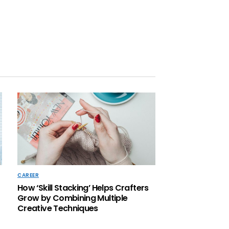
CAREER
How ‘Skill Stacking’ Helps Crafters
Grow by Combining Multiple
Creative Techniques