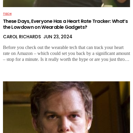
TECH
These Days, Everyone Has a Heart Rate Tracker: What’s
the Lowdown on Wearable Gadgets?
CAROL RICHARDS
JUN 23, 2024
Before you check out the wearable tech that can track your heart
rate on Amazon – which could set you back by a significant amount
– stop for a minute. Is it really worth the hype or are you just thro…