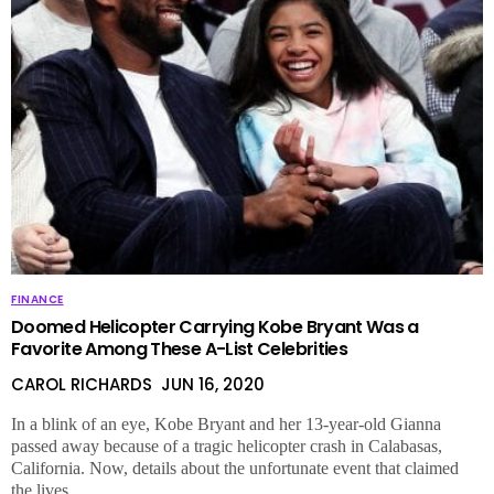
FINANCE
Doomed Helicopter Carrying Kobe Bryant Was a
Favorite Among These A-List Celebrities
CAROL RICHARDS
JUN 16, 2020
In a blink of an eye, Kobe Bryant and her 13-year-old Gianna
passed away because of a tragic helicopter crash in Calabasas,
California. Now, details about the unfortunate event that claimed
the lives …