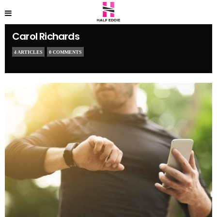
Carol Richards
4 ARTICLES
0 COMMENTS