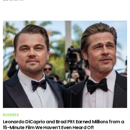
BUSINESS
Leonardo DiCaprio and Brad Pitt Earned Millions from a
15-Minute Film We Haven’t Even Heard Of!