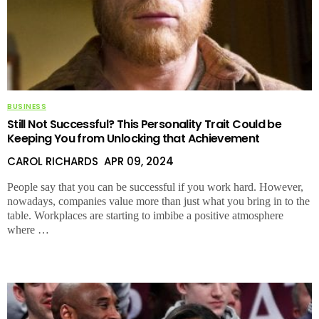
BUSINESS
Still Not Successful? This Personality Trait Could be
Keeping You from Unlocking that Achievement
CAROL RICHARDS
APR 09, 2024
People say that you can be successful if you work hard. However,
nowadays, companies value more than just what you bring in to the
table. Workplaces are starting to imbibe a positive atmosphere
where …