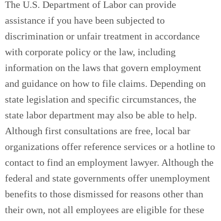
The U.S. Department of Labor can provide
assistance if you have been subjected to
discrimination or unfair treatment in accordance
with corporate policy or the law, including
information on the laws that govern employment
and guidance on how to file claims. Depending on
state legislation and specific circumstances, the
state labor department may also be able to help.
Although first consultations are free, local bar
organizations offer reference services or a hotline to
contact to find an employment lawyer. Although the
federal and state governments offer unemployment
benefits to those dismissed for reasons other than
their own, not all employees are eligible for these