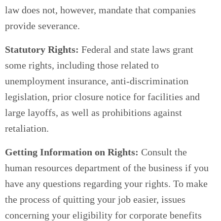
law does not, however, mandate that companies
provide severance.
Statutory Rights:
Federal and state laws grant
some rights, including those related to
unemployment insurance, anti-discrimination
legislation, prior closure notice for facilities and
large layoffs, as well as prohibitions against
retaliation.
Getting Information on Rights:
Consult the
human resources department of the business if you
have any questions regarding your rights. To make
the process of quitting your job easier, issues
concerning your eligibility for corporate benefits