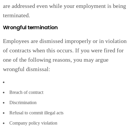
are addressed even while your employment is being
terminated.
Wrongful termination
Employees are dismissed improperly or in violation
of contracts when this occurs. If you were fired for
one of the following reasons, you may argue
wrongful dismissal:
Breach of contract
Discrimination
Refusal to commit illegal acts
Company policy violation