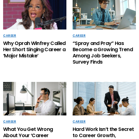
CAREER
CAREER
Why Oprah Winfrey Called
“Spray and Pray” Has
Her Short Singing Career a
Become a Growing Trend
‘Major Mistake’
Among Job Seekers,
Survey Finds
CAREER
CAREER
What You Get Wrong
Hard Work Isn’t the Secret
About Your ‘Career
to Career Growth,