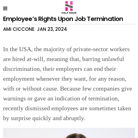
Employee’s Rights Upon Job Termination
AMI CICCONE
JAN 23, 2024
In the USA, the majority of private-sector workers
are hired at-will, meaning that, barring unlawful
discrimination, their employers can end their
employment whenever they want, for any reason,
with or without cause. Because few companies give
warnings or gave an indication of termination,
recently dismissed employees are sometimes taken
by surprise quickly and abruptly.