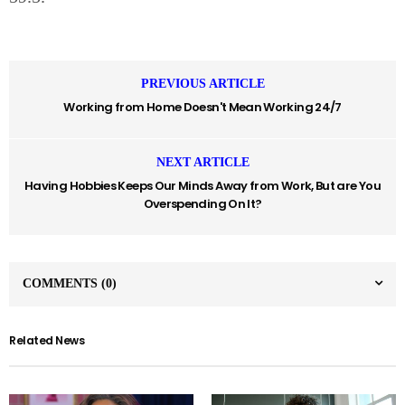
PREVIOUS ARTICLE
Working from Home Doesn't Mean Working 24/7
NEXT ARTICLE
Having Hobbies Keeps Our Minds Away from Work, But are You
Overspending On It?
COMMENTS
(0)
Related News