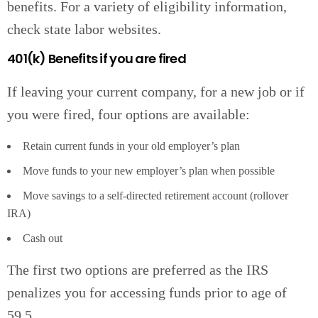
benefits. For a variety of eligibility information,
check state labor websites.
401(k) Benefits if you are fired
If leaving your current company, for a new job or if
you were fired, four options are available:
Retain current funds in your old employer’s plan
Move funds to your new employer’s plan when possible
Move savings to a self-directed retirement account (rollover
IRA)
Cash out
The first two options are preferred as the IRS
penalizes you for accessing funds prior to age of
59.5.