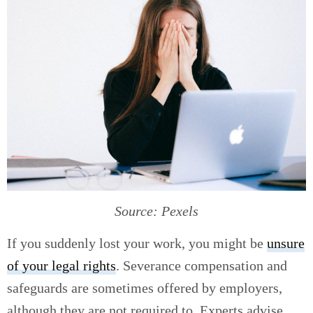
Source: Pexels
If you suddenly lost your work, you might be
unsure
of your legal rights
. Severance compensation and
safeguards are sometimes offered by employers,
although they are not required to. Experts advise