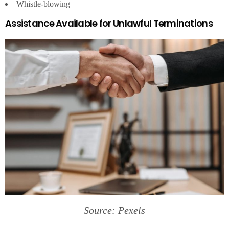
Whistle-blowing
Assistance Available for Unlawful Terminations
Source: Pexels