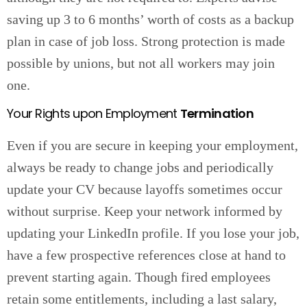
saving up 3 to 6 months’ worth of costs as a backup
plan in case of job loss. Strong protection is made
possible by unions, but not all workers may join
one.
Your Rights upon Employment
Termination
Even if you are secure in keeping your employment,
always be ready to change jobs and periodically
update your CV because layoffs sometimes occur
without surprise. Keep your network informed by
updating your LinkedIn profile. If you lose your job,
have a few prospective references close at hand to
prevent starting again. Though fired employees
retain some entitlements, including a last salary,