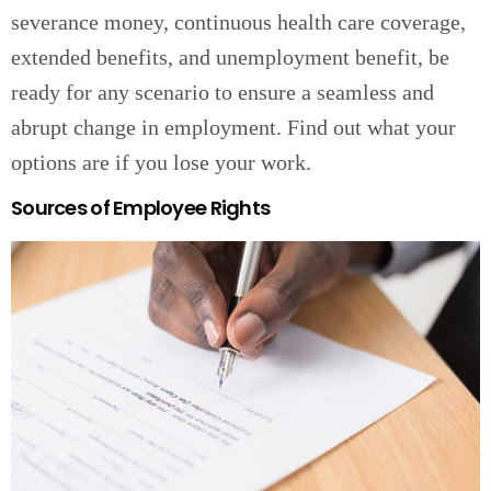
severance money, continuous health care coverage,
extended benefits, and unemployment benefit, be
ready for any scenario to ensure a seamless and
abrupt change in employment. Find out what your
options are if you lose your work.
Sources of Employee Rights