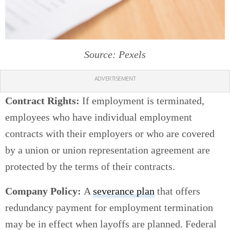
Source: Pexels
ADVERTISEMENT
Contract Rights:
If employment is terminated,
employees who have individual employment
contracts with their employers or who are covered
by a union or union representation agreement are
protected by the terms of their contracts.
Company Policy:
A
severance plan
that offers
redundancy payment for employment termination
may be in effect when layoffs are planned. Federal