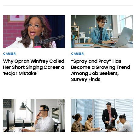
CAREER
CAREER
Why Oprah Winfrey Called
“Spray and Pray” Has
Her Short Singing Career a
Become a Growing Trend
‘Major Mistake’
Among Job Seekers,
Survey Finds