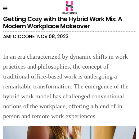
Getting Cozy with the Hybrid Work Mix: A
Modern Workplace Makeover
AMI CICCONE
NOV 08, 2023
In an era characterized by dynamic shifts in work
practices and philosophies, the concept of
traditional office-based work is undergoing a
remarkable transformation. The emergence of the
hybrid work model has challenged conventional
notions of the workplace, offering a blend of in-
person and remote work experiences.