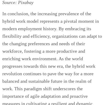
Source: Pixabay
In conclusion, the increasing prevalence of the
hybrid work model represents a pivotal moment in
modern employment history. By embracing its
flexibility and efficiency, organizations can adapt to
the changing preferences and needs of their
workforce, fostering a more productive and
enriching work environment. As the world
progresses towards this new era, the hybrid work
revolution continues to pave the way for a more
balanced and sustainable future in the realm of
work. This paradigm shift underscores the
importance of agile adaptation and proactive
measures in cultivating a resilient and dynamic