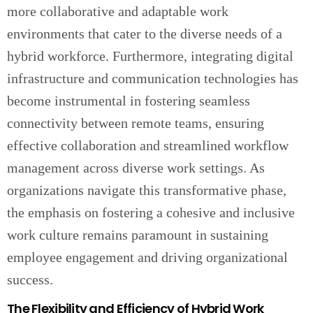
more collaborative and adaptable work
environments that cater to the diverse needs of a
hybrid workforce. Furthermore, integrating digital
infrastructure and communication technologies has
become instrumental in fostering seamless
connectivity between remote teams, ensuring
effective collaboration and streamlined workflow
management across diverse work settings. As
organizations navigate this transformative phase,
the emphasis on fostering a cohesive and inclusive
work culture remains paramount in sustaining
employee engagement and driving organizational
success.
The Flexibility and Efficiency of Hybrid Work