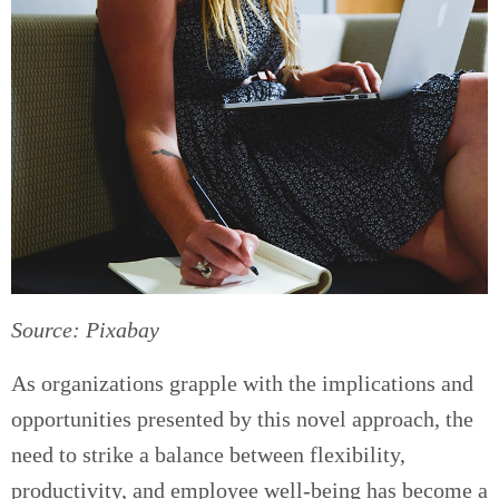
Source: Pixabay
As organizations grapple with the implications and
opportunities presented by this novel approach, the
need to strike a balance between flexibility,
productivity, and employee well-being has become a