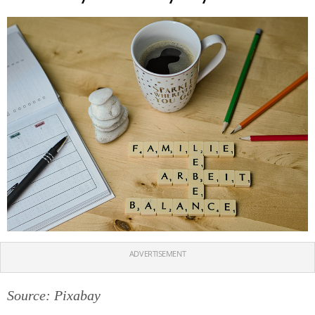
ADVERTISEMENT
Source: Pixabay