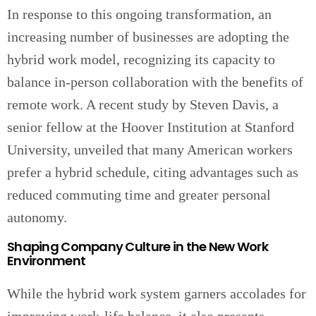
In response to this ongoing transformation, an
increasing number of businesses are adopting the
hybrid work model, recognizing its capacity to
balance in-person collaboration with the benefits of
remote work. A recent study by Steven Davis, a
senior fellow at the Hoover Institution at Stanford
University, unveiled that many American workers
prefer a hybrid schedule, citing advantages such as
reduced commuting time and greater personal
autonomy.
Shaping Company Culture in the New Work
Environment
While the hybrid work system garners accolades for