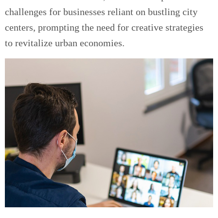
challenges for businesses reliant on bustling city
centers, prompting the need for creative strategies
to revitalize urban economies.