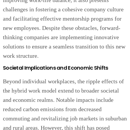
improving work-life balance, it also presents
challenges in fostering a cohesive company culture
and facilitating effective mentorship programs for
new employees. Despite these obstacles, forward-
thinking companies are implementing innovative
solutions to ensure a seamless transition to this new
work structure.
Societal Implications and Economic Shifts
Beyond individual workplaces, the ripple effects of
the hybrid work model extend to broader societal
and economic realms. Notable impacts include
reduced carbon emissions from decreased
commuting and revitalizing job markets in suburban
and rural areas. However, this shift has posed