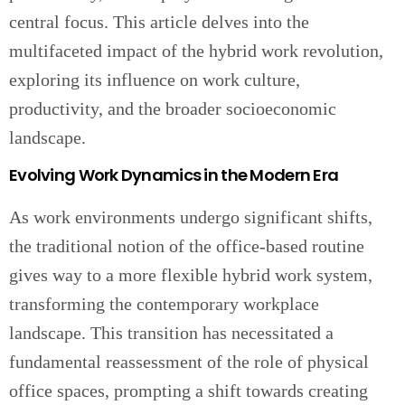
central focus. This article delves into the
multifaceted impact of the hybrid work revolution,
exploring its influence on work culture,
productivity, and the broader socioeconomic
landscape.
Evolving Work Dynamics in the Modern Era
As work environments undergo significant shifts,
the traditional notion of the office-based routine
gives way to a more flexible hybrid work system,
transforming the contemporary workplace
landscape. This transition has necessitated a
fundamental reassessment of the role of physical
office spaces, prompting a shift towards creating