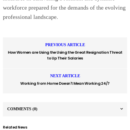
workforce prepared for the demands of the evolving
professional landscape.
PREVIOUS ARTICLE
How Women are Using the Using the Great Resignation Threat
to Up Their Salaries
NEXT ARTICLE
Working from Home Doesn't Mean Working 24/7
COMMENTS
(0)
Related News