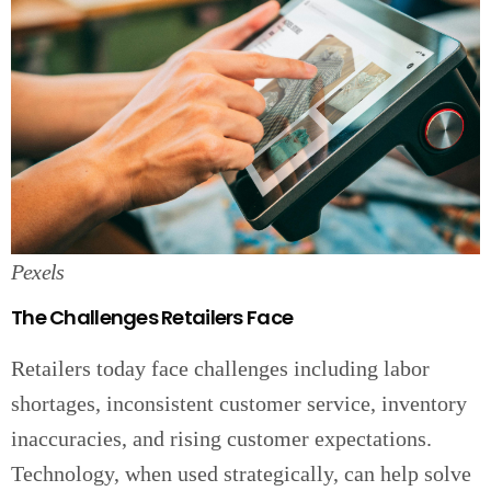
Pexels
The Challenges Retailers Face
Retailers today face challenges including labor
shortages, inconsistent customer service, inventory
inaccuracies, and rising customer expectations.
Technology, when used strategically, can help solve