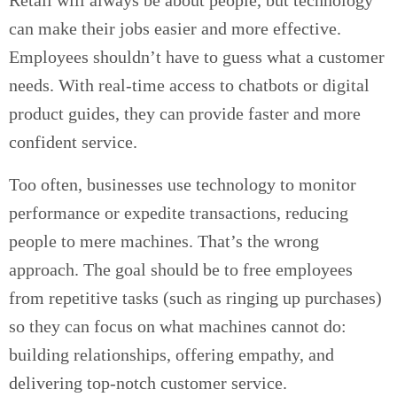
Retail will always be about people, but technology
can make their jobs easier and more effective.
Employees shouldn’t have to guess what a customer
needs. With real-time access to chatbots or digital
product guides, they can provide faster and more
confident service.
Too often, businesses use technology to monitor
performance or expedite transactions, reducing
people to mere machines. That’s the wrong
approach. The goal should be to free employees
from repetitive tasks (such as ringing up purchases)
so they can focus on what machines cannot do:
building relationships, offering empathy, and
delivering top-notch customer service.