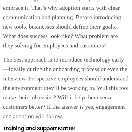
embrace it. That’s why adoption starts with clear
communication and planning. Before introducing
new tools, businesses should define their goals.
What does success look like? What problem are
they solving for employees and customers?
The best approach is to introduce technology early
—ideally during the onboarding process or even the
interview. Prospective employees should understand
the environment they’ll be working in. Will this tool
make their job easier? Will it help them serve
customers better? If the answer is yes, engagement
and adoption will follow.
Training and Support Matter