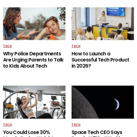
TECH
TECH
Why Police Departments
How to Launch a
Are Urging Parents to Talk
Successful Tech Product
to Kids About Tech
in 2026?
TECH
TECH
You Could Lose 30%
Space Tech CEO Says