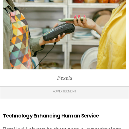
Pexels
ADVERTISEMENT
Technology Enhancing Human Service