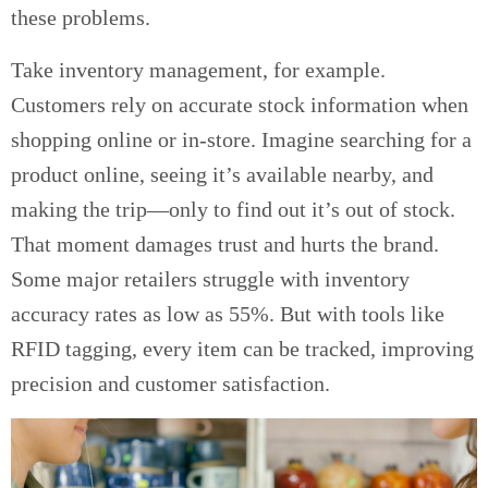
these problems.
Take inventory management, for example.
Customers rely on accurate stock information when
shopping online or in-store. Imagine searching for a
product online, seeing it’s available nearby, and
making the trip—only to find out it’s out of stock.
That moment damages trust and hurts the brand.
Some major retailers struggle with inventory
accuracy rates as low as 55%. But with tools like
RFID tagging, every item can be tracked, improving
precision and customer satisfaction.