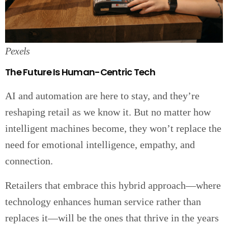
Pexels
The Future Is Human-Centric Tech
AI and automation are here to stay, and they’re
reshaping retail as we know it. But no matter how
intelligent machines become, they won’t replace the
need for emotional intelligence, empathy, and
connection.
Retailers that embrace this hybrid approach—where
technology enhances human service rather than
replaces it—will be the ones that thrive in the years