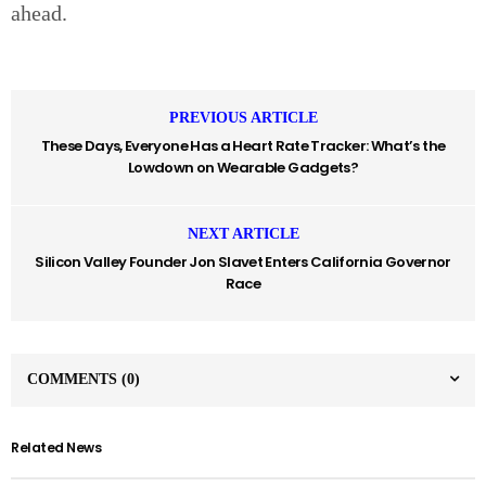
ahead.
PREVIOUS ARTICLE
These Days, Everyone Has a Heart Rate Tracker: What’s the
Lowdown on Wearable Gadgets?
NEXT ARTICLE
Silicon Valley Founder Jon Slavet Enters California Governor
Race
COMMENTS
(0)
Related News