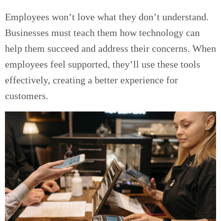
Employees won’t love what they don’t understand.
Businesses must teach them how technology can
help them succeed and address their concerns. When
employees feel supported, they’ll use these tools
effectively, creating a better experience for
customers.