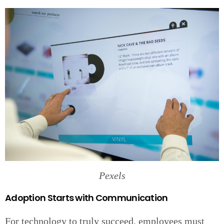
Pexels
Adoption Starts with Communication
For technology to truly succeed, employees must