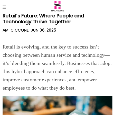
Retail’s Future: Where People and
Technology Thrive Together
AMI CICCONE
JUN 06, 2025
Retail is evolving, and the key to success isn’t
choosing between human service and technology—
it’s blending them seamlessly. Businesses that adopt
this hybrid approach can enhance efficiency,
improve customer experiences, and empower
employees to do what they do best.